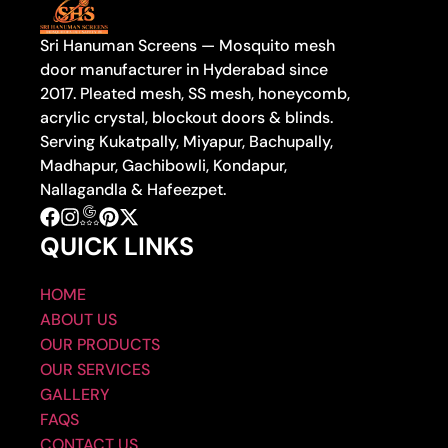
Sri Hanuman Screens — Mosquito mesh
door manufacturer in Hyderabad since
2017. Pleated mesh, SS mesh, honeycomb,
acrylic crystal, blockout doors & blinds.
Serving Kukatpally, Miyapur, Bachupally,
Madhapur, Gachibowli, Kondapur,
Nallagandla & Hafeezpet.
QUICK LINKS
HOME
ABOUT US
OUR PRODUCTS
OUR SERVICES
GALLERY
FAQS
CONTACT US