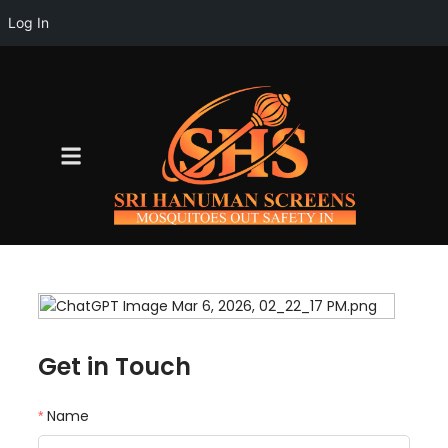
Log In