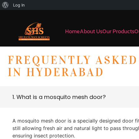
Log In
Home
About Us
Our Products
O
FREQUENTLY ASKED
IN HYDERABAD
1. What is a mosquito mesh door?
A mosquito mesh door is a specially designed door fit
still allowing fresh air and natural light to pass th
ensuring insect protection.