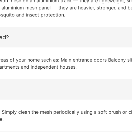
lon mesh on an aluminium track — they are lightweight, sm
r aluminium mesh panel — they are heavier, stronger, and b
osquito and insect protection.
led?
areas of your home such as: Main entrance doors Balcony 
partments and independent houses.
imply clean the mesh periodically using a soft brush or cl
e.