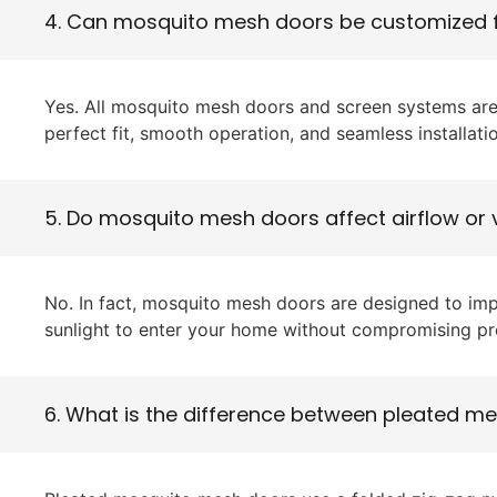
4. Can mosquito mesh doors be customized
Yes. All mosquito mesh doors and screen systems are
perfect fit, smooth operation, and seamless installati
5. Do mosquito mesh doors affect airflow or v
No. In fact, mosquito mesh doors are designed to impr
sunlight to enter your home without compromising pr
6. What is the difference between pleated 