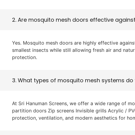
2. Are mosquito mesh doors effective agains
Yes. Mosquito mesh doors are highly effective against
smallest insects while still allowing fresh air and nat
protection.
3. What types of mosquito mesh systems do 
At Sri Hanuman Screens, we offer a wide range of m
partition doors Zip screens Invisible grills Acrylic /
protection, ventilation, and modern aesthetics for h