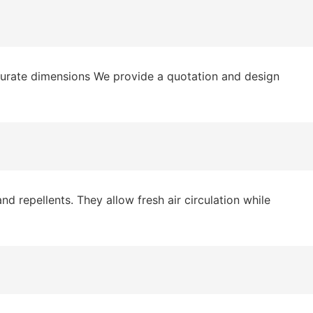
curate dimensions We provide a quotation and design
 repellents. They allow fresh air circulation while