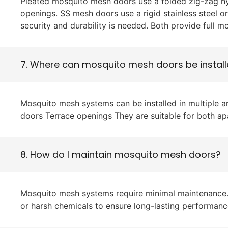
Pleated mosquito mesh doors use a folded zig-zag ny
openings. SS mesh doors use a rigid stainless steel o
security and durability is needed. Both provide full m
7. Where can mosquito mesh doors be instal
Mosquito mesh systems can be installed in multiple 
doors Terrace openings They are suitable for both a
8. How do I maintain mosquito mesh doors?
Mosquito mesh systems require minimal maintenance. S
or harsh chemicals to ensure long-lasting performanc