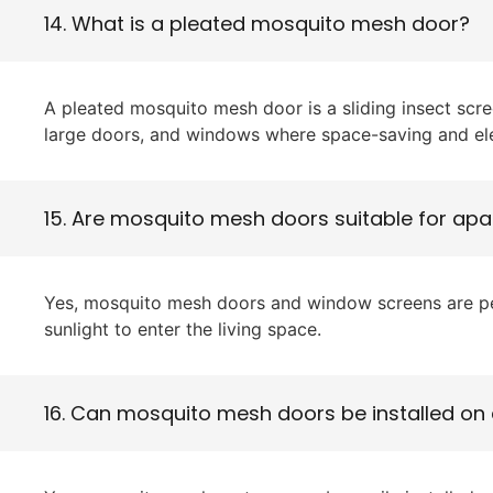
14. What is a pleated mosquito mesh door?
A pleated mosquito mesh door is a sliding insect scre
large doors, and windows where space-saving and ele
15. Are mosquito mesh doors suitable for apa
Yes, mosquito mesh doors and window screens are perf
sunlight to enter the living space.
16. Can mosquito mesh doors be installed on