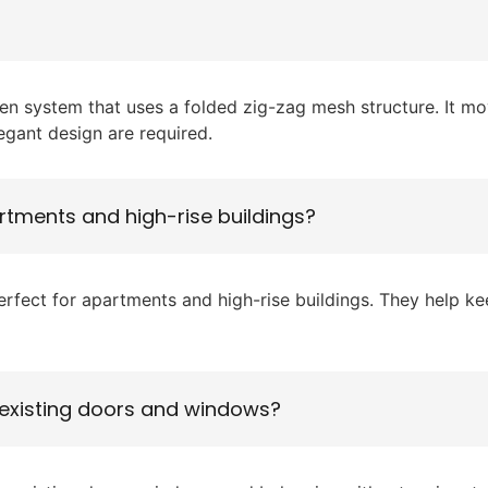
en system that uses a folded zig-zag mesh structure. It mov
gant design are required.
rtments and high-rise buildings?
ect for apartments and high-rise buildings. They help keep
 existing doors and windows?