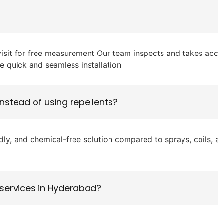
 visit for free measurement Our team inspects and takes ac
e quick and seamless installation
instead of using repellents?
, and chemical-free solution compared to sprays, coils, and
 services in Hyderabad?