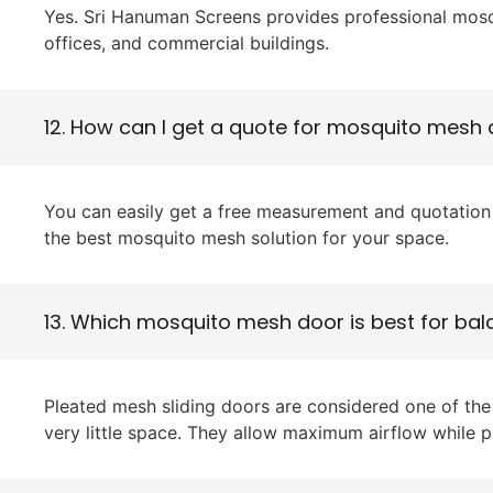
Yes. Sri Hanuman Screens provides professional mosqu
offices, and commercial buildings.
12. How can I get a quote for mosquito mesh
You can easily get a free measurement and quotation 
the best mosquito mesh solution for your space.
13. Which mosquito mesh door is best for ba
Pleated mesh sliding doors are considered one of th
very little space. They allow maximum airflow while p