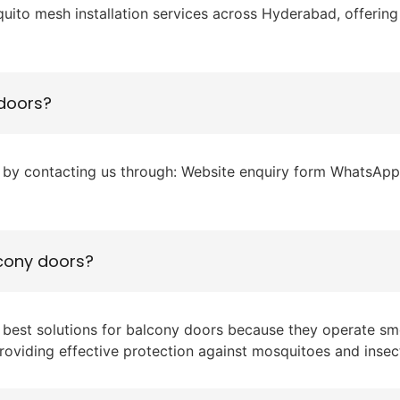
ito mesh installation services across Hyderabad, offering 
 doors?
by contacting us through: Website enquiry form WhatsApp P
lcony doors?
e best solutions for balcony doors because they operate s
roviding effective protection against mosquitoes and insec