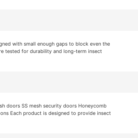
signed with small enough gaps to block even the
re tested for durability and long-term insect
 mesh doors SS mesh security doors Honeycomb
tions Each product is designed to provide insect