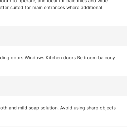
ooth to operate, and ideal for balconies and wide
etter suited for main entrances where additional
sliding doors Windows Kitchen doors Bedroom balcony
oth and mild soap solution. Avoid using sharp objects