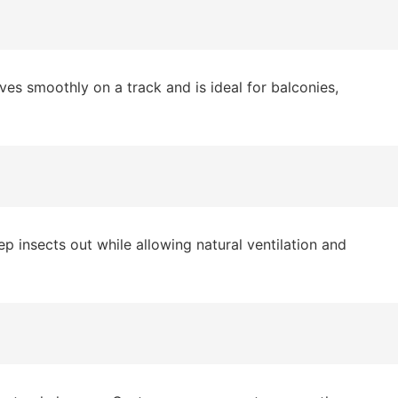
es smoothly on a track and is ideal for balconies,
 insects out while allowing natural ventilation and