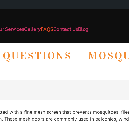
ur Services
Gallery
FAQS
Contact Us
Blog
 QUESTIONS — MOSQ
ted with a fine mesh screen that prevents mosquitoes, flie
rough. These mesh doors are commonly used in balconies, win