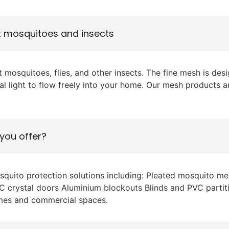
t mosquitoes and insects
 mosquitoes, flies, and other insects. The fine mesh is de
ural light to flow freely into your home. Our mesh products a
you offer?
osquito protection solutions including: Pleated mosquito
 PVC crystal doors Aluminium blockouts Blinds and PVC parti
omes and commercial spaces.