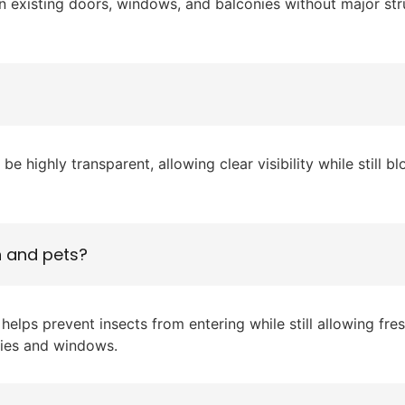
on existing doors, windows, and balconies without major s
 highly transparent, allowing clear visibility while still 
n and pets?
helps prevent insects from entering while still allowing fr
onies and windows.