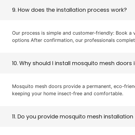
9. How does the installation process work?
Our process is simple and customer-friendly: Book a
options After confirmation, our professionals complet
10. Why should I install mosquito mesh doors 
Mosquito mesh doors provide a permanent, eco-friendly
keeping your home insect-free and comfortable.
11. Do you provide mosquito mesh installation