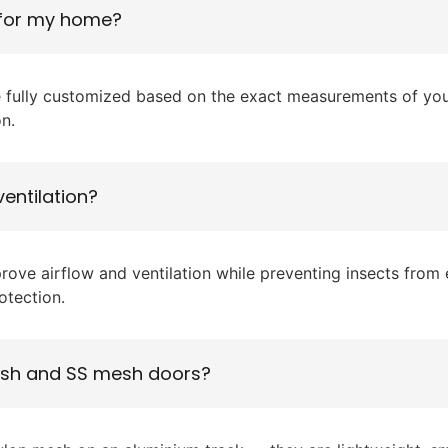
 for my home?
 fully customized based on the exact measurements of your
on.
entilation?
ove airflow and ventilation while preventing insects from e
otection.
mesh and SS mesh doors?