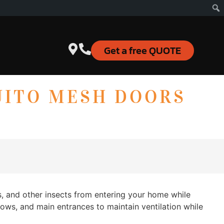
Get a free QUOTE
UITO MESH DOORS
s, and other insects from entering your home while
dows, and main entrances to maintain ventilation while