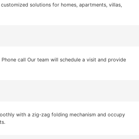
customized solutions for homes, apartments, villas,
hone call Our team will schedule a visit and provide
moothly with a zig-zag folding mechanism and occupy
ts.