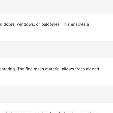
 doors, windows, or balconies. This ensures a
ntering. The fine mesh material allows fresh air and