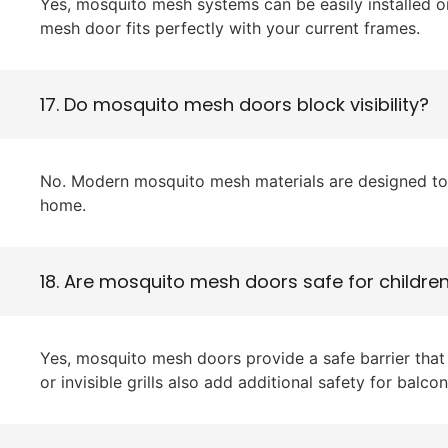
Yes, mosquito mesh systems can be easily installed 
mesh door fits perfectly with your current frames.
17. Do mosquito mesh doors block visibility?
No. Modern mosquito mesh materials are designed to be
home.
18. Are mosquito mesh doors safe for childre
Yes, mosquito mesh doors provide a safe barrier that 
or invisible grills also add additional safety for balc