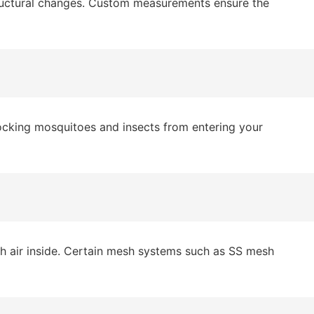
tructural changes. Custom measurements ensure the
blocking mosquitoes and insects from entering your
esh air inside. Certain mesh systems such as SS mesh