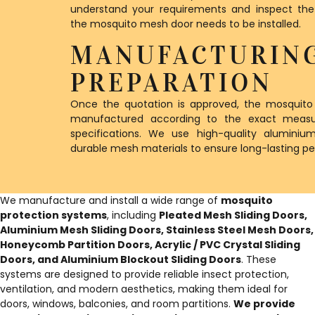
understand your requirements and inspect th
the mosquito mesh door needs to be installed.
MANUFACTURIN
PREPARATION
Once the quotation is approved, the mosquito
manufactured according to the exact meas
specifications. We use high-quality alumini
durable mesh materials to ensure long-lasting p
We manufacture and install a wide range of
mosquito
protection systems
, including
Pleated Mesh Sliding Doors,
Aluminium Mesh Sliding Doors, Stainless Steel Mesh Doors,
Honeycomb Partition Doors, Acrylic / PVC Crystal Sliding
Doors, and Aluminium Blockout Sliding Doors
. These
systems are designed to provide reliable insect protection,
ventilation, and modern aesthetics, making them ideal for
doors, windows, balconies, and room partitions.
We provide