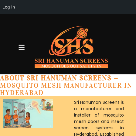
Log In
ABOUT SRI HANUMAN SCREENS
—
MOSQUITO MESH MANUFACTURER IN
HYDERABAD
Sri Hanuman Screens is
a manufacturer and
installer of mosquito
mesh doors and insect
screen systems in
Hyderabad. Established