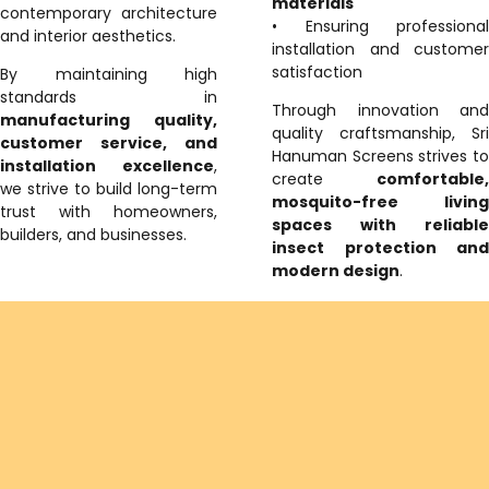
materials
contemporary architecture
• Ensuring professional
and interior aesthetics.
installation and customer
satisfaction
By maintaining high
standards in
Through innovation and
manufacturing quality,
quality craftsmanship, Sri
customer service, and
Hanuman Screens strives to
installation excellence
,
create
comfortable,
we strive to build long-term
mosquito-free living
trust with homeowners,
spaces with reliable
builders, and businesses.
insect protection and
modern design
.