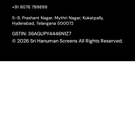
+91 9076 799899
5-9, Prashant Nagar, Mythri Nagar, Kukatpally,
Hyderabad, Telangana 500072
GSTIN: 36AGUPY4446N1Z7
© 2026 Sri Hanuman Screens All Rights Reserved.