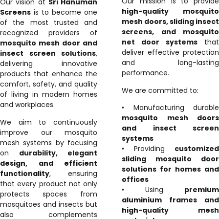
Our mission is to provide
Our vision at
Sri Hanuman
high-quality mosquito
Screens
is to become one
mesh doors, sliding insect
of the most trusted and
screens, and mosquito
recognized providers of
net door systems
that
mosquito mesh door and
deliver effective protection
insect screen solutions
,
and long-lasting
delivering innovative
performance.
products that enhance the
comfort, safety, and quality
We are committed to:
of living in modern homes
and workplaces.
• Manufacturing durable
mosquito mesh doors
We aim to continuously
and insect screen
improve our mosquito
systems
mesh systems by focusing
• Providing
customized
on
durability, elegant
sliding mosquito door
design, and efficient
solutions for homes and
functionality
, ensuring
offices
that every product not only
• Using
premium
protects spaces from
aluminium frames and
mosquitoes and insects but
high-quality mesh
also complements