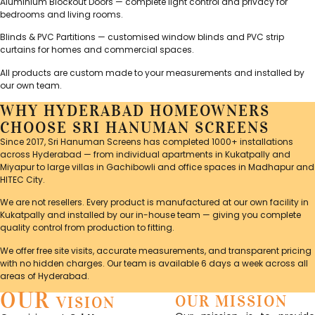
Aluminium Blockout Doors — complete light control and privacy for
bedrooms and living rooms.
Blinds & PVC Partitions — customised window blinds and PVC strip
curtains for homes and commercial spaces.
All products are custom made to your measurements and installed by
our own team.
WHY HYDERABAD HOMEOWNERS
CHOOSE SRI HANUMAN SCREENS
Since 2017, Sri Hanuman Screens has completed 1000+ installations
across Hyderabad — from individual apartments in Kukatpally and
Miyapur to large villas in Gachibowli and office spaces in Madhapur and
HITEC City.
We are not resellers. Every product is manufactured at our own facility in
Kukatpally and installed by our in-house team — giving you complete
quality control from production to fitting.
We offer free site visits, accurate measurements, and transparent pricing
with no hidden charges. Our team is available 6 days a week across all
areas of Hyderabad.
OUR
OUR MISSION
VISION