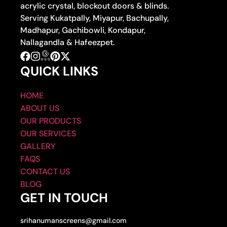
acrylic crystal, blockout doors & blinds.
Serving Kukatpally, Miyapur, Bachupally,
Madhapur, Gachibowli, Kondapur,
Nallagandla & Hafeezpet.
QUICK LINKS
HOME
ABOUT US
OUR PRODUCTS
OUR SERVICES
GALLERY
FAQS
CONTACT US
BLOG
GET IN TOUCH
srihanumanscreens@gmail.com