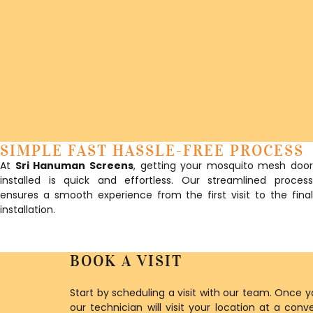
SIMPLE FAST HASSLE-FREE PROCESS
At
Sri Hanuman Screens
, getting your mosquito mesh door
installed is quick and effortless. Our streamlined process
ensures a smooth experience from the first visit to the final
installation.
BOOK A VISIT
Start by scheduling a visit with our team. Once 
our technician will visit your location at a con