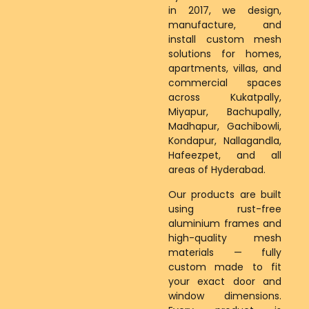
in 2017, we design,
manufacture, and
install custom mesh
solutions for homes,
apartments, villas, and
commercial spaces
across Kukatpally,
Miyapur, Bachupally,
Madhapur, Gachibowli,
Kondapur, Nallagandla,
Hafeezpet, and all
areas of Hyderabad.
Our products are built
using rust-free
aluminium frames and
high-quality mesh
materials — fully
custom made to fit
your exact door and
window dimensions.