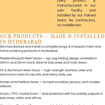
Every product is
manufactured in our
own facility and
installed by our trained
team. No contractors,
no middlemen.
OUR PRODUCTS — MADE & INSTALLED
IN HYDERABAD
We manufacture and install a complete range of mosquito mesh and
home screening products in Hyderabad:
Pleated Mosquito Mesh Doors — zig-zag folding design, available in
25mm and 32mm track, ideal for balconies and main doors.
SS & Aluminium Mesh Doors — high-strength stainless steel and
aluminium mesh for security and heavy daily use.
Honeycomb Partition Doors — for heat insulation, privacy, and modern
interiors.
Acrylic / PVC Crystal Doors — dust protection with full visibility, popular in
balconies, cafes, and offices.