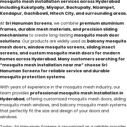
mosquito mesh installation services across Hyderabad
including Kukatpally, Miyapur, Bachupally, Nizampet,
Kondapur, Gachibowli, Hitech City, and surrounding areas.
At
Sri Hanuman Screens
, we combine
premium aluminium
frames, durable mesh materials, and precision sliding
mechanisms
to create long-lasting
mosquito mesh door
solutions
. Our products are widely used as
balcony mosquito
mesh doors, window mosquito screens, sliding insect
screens, and custom mosquito mesh doors for modern
homes across Hyderabad. Many customers searching for
“mosquito mesh installation near me” choose Sri
Hanuman Screens for reliable service and durable
mosquito protection systems
.
With years of experience in the mosquito mesh industry, our
team provides
professional mosquito mesh installation in
Hyderabad
, offering customized mosquito mesh doors, sliding
mosquito mesh windows, and balcony mosquito mesh systems
that perfectly fit the size and design of your doors and
windows.
Today, Sri Hanuman Screens is recognized as a reliable provider