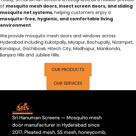
of
mosquito mesh doors, insect screen doors, and sliding
mosquito net systems
, helping customers enjoy a
mosquito-free, hygienic, and comfortable living
environment
.
We provide mosquito mesh doors and windows across
Hyderabad including Kukatpally, Miyapur, Bachupally, Nizampet,
Kondapur, Gachibowli, Hitech City, Madhapur, Manikonda,
Banjara Hills and Jubilee Hills.
OUR PRODUCTS
OUR SERVICES
Sri Hanuman Screens — Mosquito mesh
door manufacturer in Hyderabad since
2017. Pleated mesh, SS mesh, honeycomb,