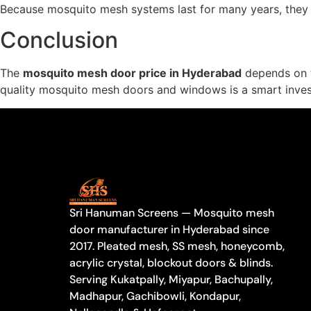
Because mosquito mesh systems last for many years, they 
Conclusion
The
mosquito mesh door price in Hyderabad
depends on th
quality mosquito mesh doors and windows is a smart invest
Sri Hanuman Screens — Mosquito mesh
door manufacturer in Hyderabad since
2017. Pleated mesh, SS mesh, honeycomb,
acrylic crystal, blockout doors & blinds.
Serving Kukatpally, Miyapur, Bachupally,
Madhapur, Gachibowli, Kondapur,