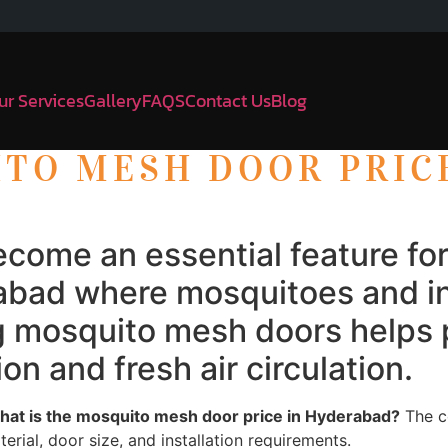
ur Services
Gallery
FAQS
Contact Us
Blog
ITO MESH DOOR PRIC
come an essential feature f
derabad where mosquitoes and
ing mosquito mesh doors helps
on and fresh air circulation.
at is the mosquito mesh door price in Hyderabad?
The c
rial, door size, and installation requirements.