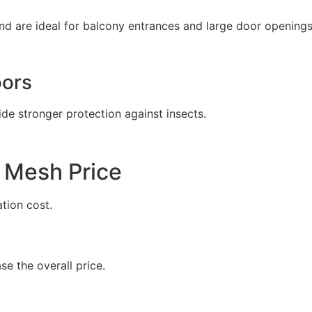
d are ideal for balcony entrances and large door openings
oors
de stronger protection against insects.
 Mesh Price
ation cost.
e the overall price.