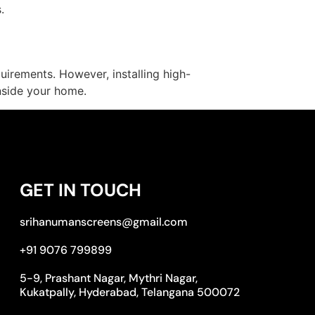
.
uirements. However, installing high-
nside your home.
GET IN TOUCH
srihanumanscreens@gmail.com
+91 9076 799899
5-9, Prashant Nagar, Mythri Nagar,
Kukatpally, Hyderabad, Telangana 500072