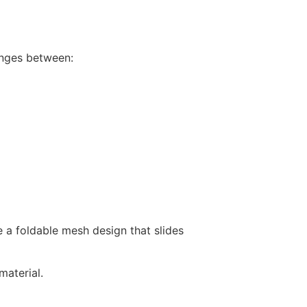
anges between:
 a foldable mesh design that slides
aterial.