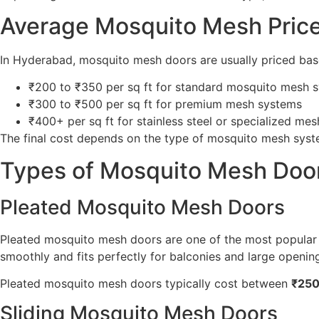
Average Mosquito Mesh Pric
In Hyderabad, mosquito mesh doors are usually priced ba
₹200 to ₹350 per sq ft for standard mosquito mesh 
₹300 to ₹500 per sq ft for premium mesh systems
₹400+ per sq ft for stainless steel or specialized me
The final cost depends on the type of mosquito mesh sys
Types of Mosquito Mesh Door
Pleated Mosquito Mesh Doors
Pleated mosquito mesh doors are one of the most popular 
smoothly and fits perfectly for balconies and large openin
Pleated mosquito mesh doors typically cost between
₹250
Sliding Mosquito Mesh Doors