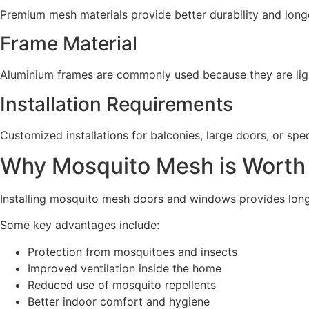
Premium mesh materials provide better durability and longer
Frame Material
Aluminium frames are commonly used because they are light
Installation Requirements
Customized installations for balconies, large doors, or spec
Why Mosquito Mesh is Worth 
Installing mosquito mesh doors and windows provides lon
Some key advantages include:
Protection from mosquitoes and insects
Improved ventilation inside the home
Reduced use of mosquito repellents
Better indoor comfort and hygiene