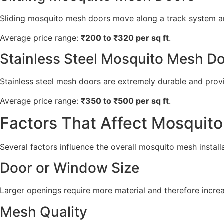
Sliding mosquito mesh doors move along a track system an
Average price range:
₹200 to ₹320 per sq ft
.
Stainless Steel Mosquito Mesh D
Stainless steel mesh doors are extremely durable and provi
Average price range:
₹350 to ₹500 per sq ft
.
Factors That Affect Mosquito
Several factors influence the overall mosquito mesh install
Door or Window Size
Larger openings require more material and therefore increas
Mesh Quality