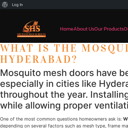
Log In
Home
About Us
Our Products
O
WHAT IS THE MOSQU
HYDERABAD?
Mosquito mesh doors have be
especially in cities like Hy
throughout the year. Install
while allowing proper ventilati
One of the most common questions homeowners ask is:
Wh
depending on several factors such as mesh type, frame mate