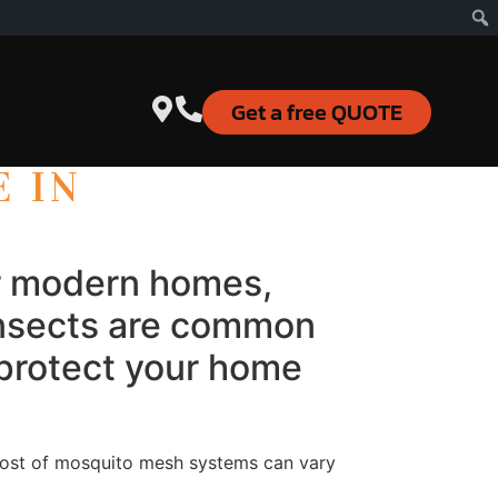
Get a free QUOTE
E IN
or modern homes,
 insects are common
 protect your home
ost of mosquito mesh systems can vary