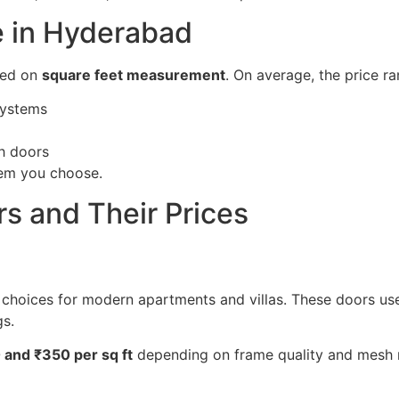
e in Hyderabad
sed on
square feet measurement
. On average, the price r
systems
sh doors
tem you choose.
s and Their Prices
choices for modern apartments and villas. These doors use
gs.
 and ₹350 per sq ft
depending on frame quality and mesh m