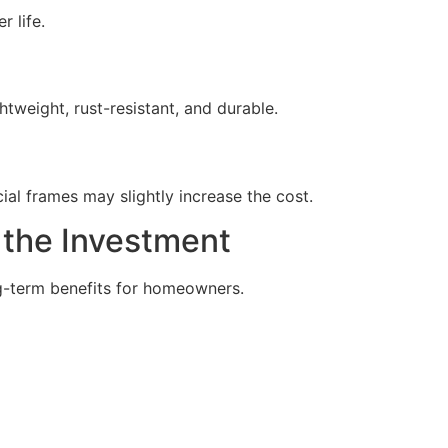
 life.
weight, rust-resistant, and durable.
ial frames may slightly increase the cost.
the Investment
g-term benefits for homeowners.