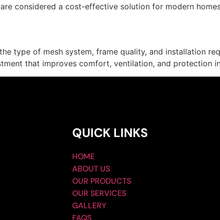
are considered a cost-effective solution for modern homes
e type of mesh system, frame quality, and installation req
ment that improves comfort, ventilation, and protection i
QUICK LINKS
HOME
ABOUT US
OUR PRODUCTS
OUR SERVICES
GALLERY
FAQS